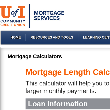
HOME
RESOURCES AND TOOLS
LEARNING CEN
Mortgage Calculators