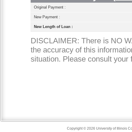
Copyright © 2026 University of Illinois 