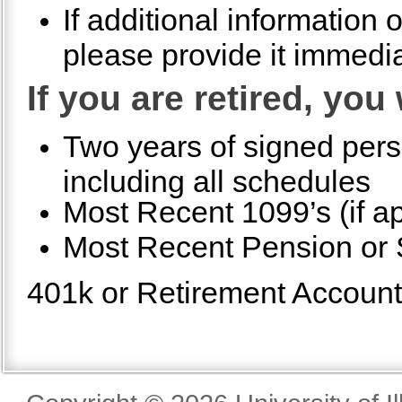
If additional information
please provide it immedia
If you are retired, you
Two years of signed pers
including all schedules
Most Recent 1099’s (if ap
Most Recent Pension or S
401k or Retirement Account S