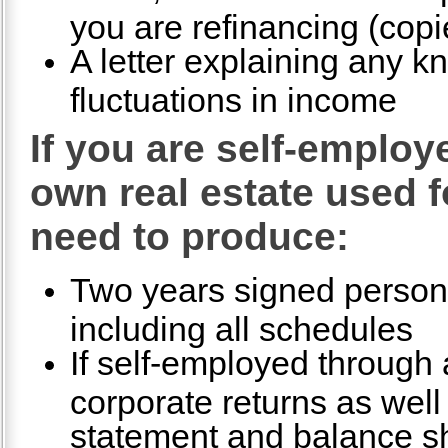
you are refinancing (copi
A letter explaining any k
fluctuations in income
If you are self-emplo
own real estate used f
need to produce:
Two years signed persona
including all schedules
If self-employed through a
corporate returns as well 
statement and balance s