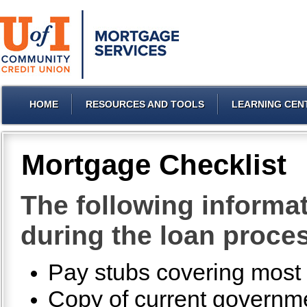
HOME
RESOURCES AND TOOLS
LEARNING CEN
Mortgage Checklist
The following informat
during the loan proce
Pay stubs covering most r
Copy of current governmen