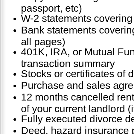
passport, etc)
W-2 statements covering 
Bank statements covering
all pages)
401K, IRA, or Mutual Fu
transaction summary
Stocks or certificates of 
Purchase and sales agre
12 months cancelled ren
of your current landlord (i
Fully executed divorce de
Deed, hazard insurance po