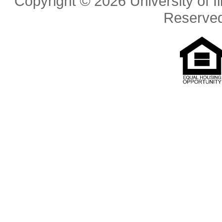
Copyright © 2026 University of Il
Reserve