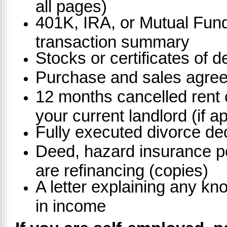
all pages)
401K, IRA, or Mutual Fun
transaction summary
Stocks or certificates of d
Purchase and sales agre
12 months cancelled rent
your current landlord (if a
Fully executed divorce dec
Deed, hazard insurance pol
are refinancing (copies)
A letter explaining any kn
in income