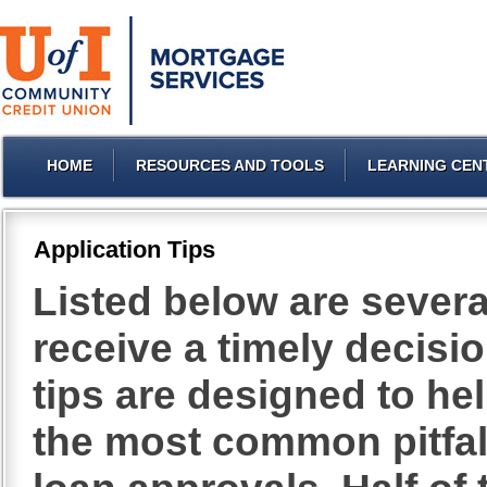
HOME
RESOURCES AND TOOLS
LEARNING CEN
Application Tips
Listed below are severa
receive a timely decisi
tips are designed to h
the most common pitfall