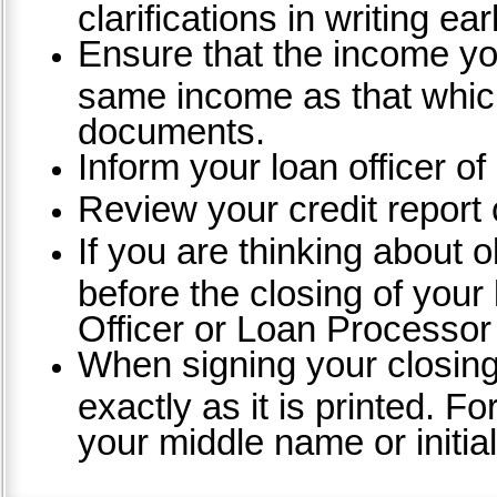
clarifications in writing ea
Ensure that the income you
same income as that which
documents.
Inform your loan officer of
Review your credit report c
If you are thinking about o
before the closing of your
Officer or Loan Processor
When signing your closin
exactly as it is printed. 
your middle name or initial