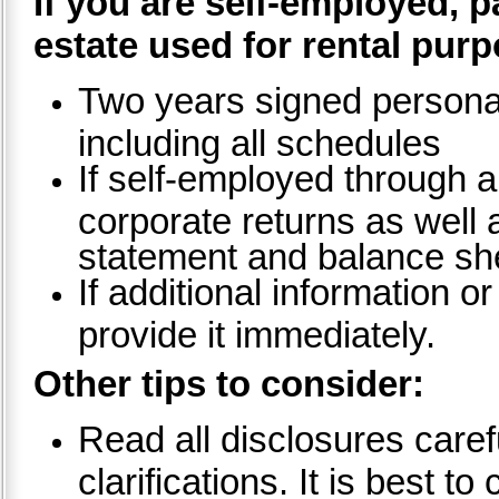
If you are self-employed, 
estate used for rental pur
Two years signed personal
including all schedules
If self-employed through a
corporate returns as well a
statement and balance sh
If additional information 
provide it immediately.
Other tips to consider:
Read all disclosures caref
clarifications. It is best 