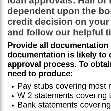
loan approvals. Half of 
dependent upon the bo
credit decision on your 
and follow our helpful t
Provide all documentation 
documentation is likely to 
approval process. To obtain
need to produce:
Pay stubs covering most r
W-2 statements covering 
Bank statements covering