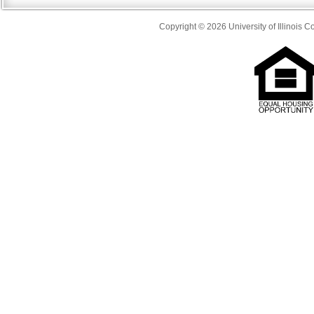
Copyright © 2026 University of Illinois 