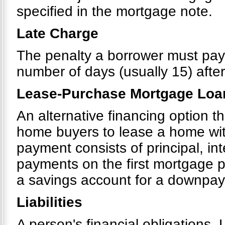
specified in the mortgage note.
Late Charge
The penalty a borrower must pa
number of days (usually 15) after
Lease-Purchase Mortgage Loa
An alternative financing option 
home buyers to lease a home wit
payment consists of principal, in
payments on the first mortgage p
a savings account for a downpa
Liabilities
A person's financial obligations. 