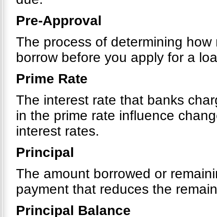
Pre-Approval
The process of determining how m
borrow before you apply for a loa
Prime Rate
The interest rate that banks cha
in the prime rate influence chang
interest rates.
Principal
The amount borrowed or remainin
payment that reduces the remain
Principal Balance