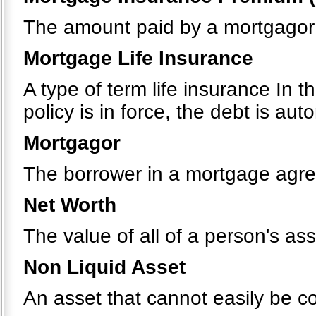
The amount paid by a mortgagor 
Mortgage Life Insurance
A type of term life insurance In t
policy is in force, the debt is au
Mortgagor
The borrower in a mortgage agr
Net Worth
The value of all of a person's ass
Non Liquid Asset
An asset that cannot easily be c