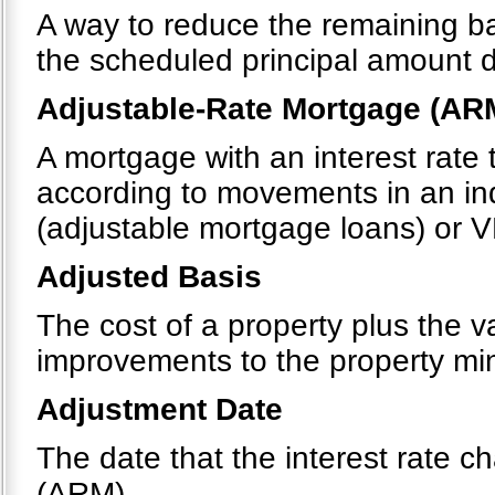
A way to reduce the remaining b
the scheduled principal amount 
Adjustable-Rate Mortgage (AR
A mortgage with an interest rate 
according to movements in an in
(adjustable mortgage loans) or V
Adjusted Basis
The cost of a property plus the v
improvements to the property mi
Adjustment Date
The date that the interest rate 
(ARM).