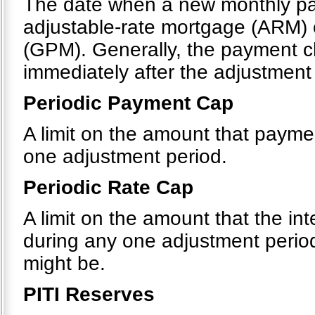
The date when a new monthly pa
adjustable-rate mortgage (ARM)
(GPM). Generally, the payment c
immediately after the adjustment
Periodic Payment Cap
A limit on the amount that payme
one adjustment period.
Periodic Rate Cap
A limit on the amount that the in
during any one adjustment period
might be.
PITI Reserves