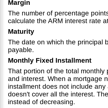
Margin
The number of percentage points 
calculate the ARM interest rate 
Maturity
The date on which the principal
payable.
Monthly Fixed Installment
That portion of the total monthly
and interest. When a mortgage ne
installment does not include any
doesn't cover all the interest. T
instead of decreasing.