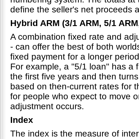
define the seller's net proceeds 
Hybrid ARM (3/1 ARM, 5/1 ARM
A combination fixed rate and adju
- can offer the best of both world
fixed payment for a longer period
For example, a "5/1 loan" has a 
the first five years and then turns
based on then-current rates for t
for people who expect to move or 
adjustment occurs.
Index
The index is the measure of inte