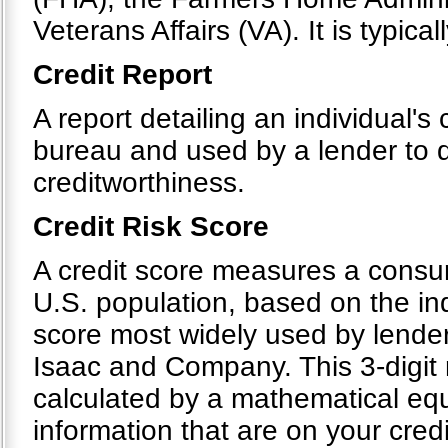
Veterans Affairs (VA). It is typical
Credit Report
A report detailing an individual's 
bureau and used by a lender to d
creditworthiness.
Credit Risk Score
A credit score measures a consumer
U.S. population, based on the indi
score most widely used by lender
Isaac and Company. This 3-digit 
calculated by a mathematical equ
information that are on your cre