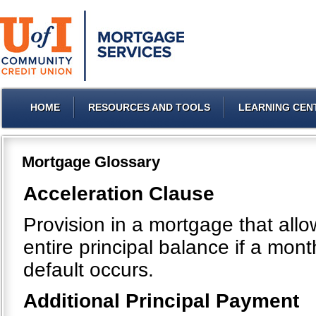
HOME
RESOURCES AND TOOLS
LEARNING CEN
Mortgage Glossary
Acceleration Clause
Provision in a mortgage that all
entire principal balance if a mo
default occurs.
Additional Principal Payment