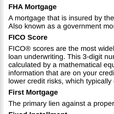
FHA Mortgage
A mortgage that is insured by th
Also known as a government mo
FICO Score
FICO® scores are the most widel
loan underwriting. This 3-digit n
calculated by a mathematical equ
information that are on your cre
lower credit risks, which typicall
First Mortgage
The primary lien against a proper