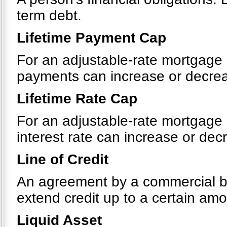
term debt.
Lifetime Payment Cap
For an adjustable-rate mortgage 
payments can increase or decreas
Lifetime Rate Cap
For an adjustable-rate mortgage 
interest rate can increase or decr
Line of Credit
An agreement by a commercial bank
extend credit up to a certain amou
Liquid Asset