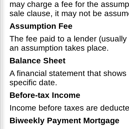
may charge a fee for the assumpt
sale clause, it may not be assu
Assumption Fee
The fee paid to a lender (usually
an assumption takes place.
Balance Sheet
A financial statement that shows a
specific date.
Before-tax Income
Income before taxes are deducte
Biweekly Payment Mortgage