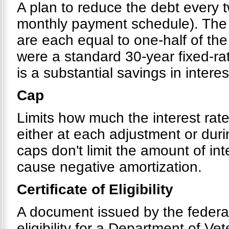
A plan to reduce the debt every 
monthly payment schedule). The 
are each equal to one-half of the
were a standard 30-year fixed-ra
is a substantial savings in interes
Cap
Limits how much the interest rat
either at each adjustment or dur
caps don't limit the amount of in
cause negative amortization.
Certificate of Eligibility
A document issued by the federal
eligibility for a Department of Ve