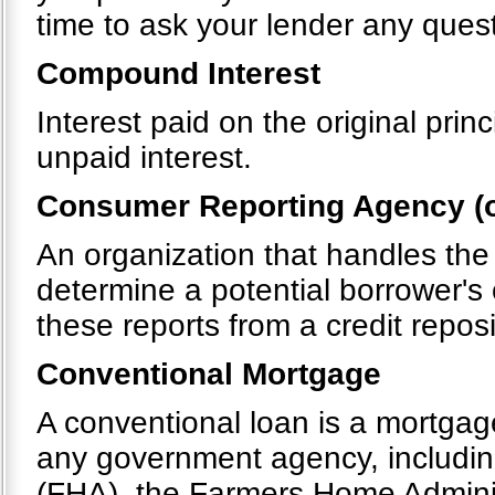
time to ask your lender any quest
Compound Interest
Interest paid on the original pri
unpaid interest.
Consumer Reporting Agency (o
An organization that handles the
determine a potential borrower's 
these reports from a credit repos
Conventional Mortgage
A conventional loan is a mortgag
any government agency, includin
(FHA), the Farmers Home Admini