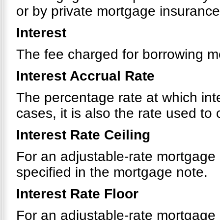
or by private mortgage insurance
Interest
The fee charged for borrowing m
Interest Accrual Rate
The percentage rate at which int
cases, it is also the rate used t
Interest Rate Ceiling
For an adjustable-rate mortgage
specified in the mortgage note.
Interest Rate Floor
For an adjustable-rate mortgage 