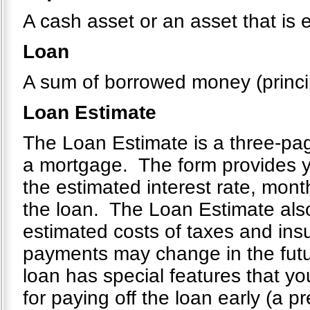
A cash asset or an asset that is 
Loan
A sum of borrowed money (principa
Loan Estimate
The Loan Estimate is a three-page
a mortgage. The form provides yo
the estimated interest rate, mont
the loan. The Loan Estimate also
estimated costs of taxes and ins
payments may change in the future
loan has special features that you
for paying off the loan early (a 