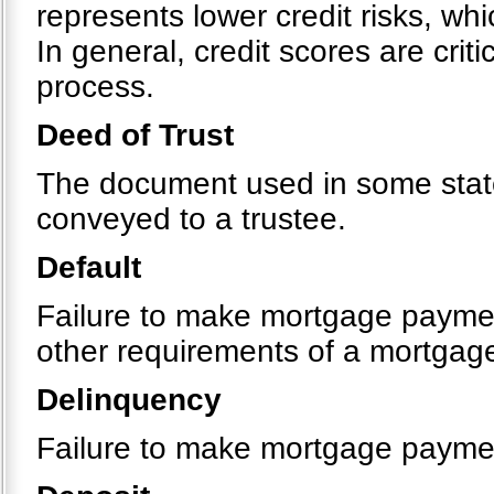
represents lower credit risks, whi
In general, credit scores are crit
process.
Deed of Trust
The document used in some states
conveyed to a trustee.
Default
Failure to make mortgage payment
other requirements of a mortgag
Delinquency
Failure to make mortgage payme