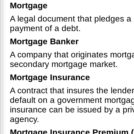
Mortgage
A legal document that pledges a p
payment of a debt.
Mortgage Banker
A company that originates mortgag
secondary mortgage market.
Mortgage Insurance
A contract that insures the lende
default on a government mortga
insurance can be issued by a pr
agency.
Mortgage Insurance Premium (