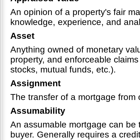
An opinion of a property's fair m
knowledge, experience, and analy
Asset
Anything owned of monetary value
property, and enforceable claims
stocks, mutual funds, etc.).
Assignment
The transfer of a mortgage from 
Assumability
An assumable mortgage can be tr
buyer. Generally requires a cred