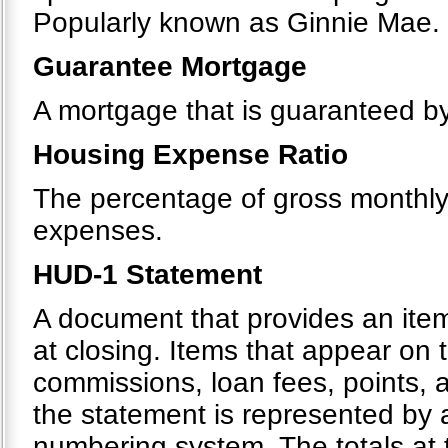
Popularly known as Ginnie Mae.
Guarantee Mortgage
A mortgage that is guaranteed by 
Housing Expense Ratio
The percentage of gross monthl
expenses.
HUD-1 Statement
A document that provides an itemi
at closing. Items that appear on 
commissions, loan fees, points, 
the statement is represented by
numbering system. The totals at