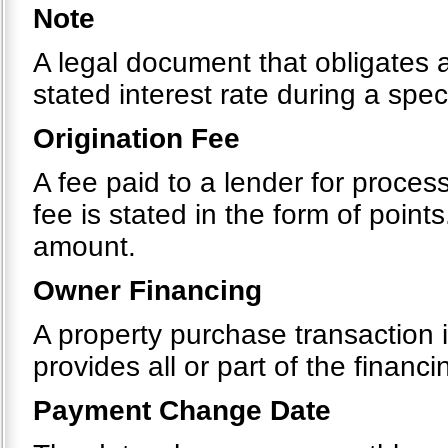
Note
A legal document that obligates 
stated interest rate during a spec
Origination Fee
A fee paid to a lender for process
fee is stated in the form of point
amount.
Owner Financing
A property purchase transaction i
provides all or part of the financi
Payment Change Date