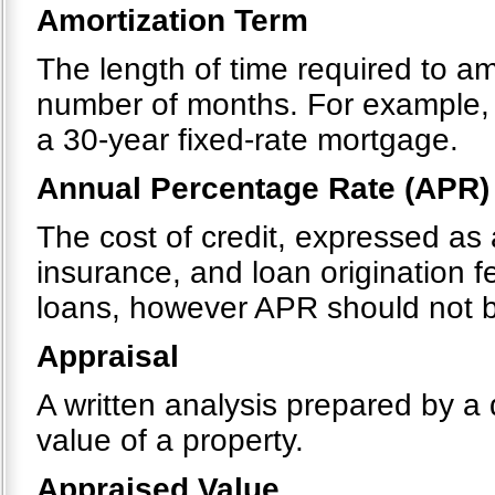
Amortization Term
The length of time required to a
number of months. For example, 
a 30-year fixed-rate mortgage.
Annual Percentage Rate (APR)
The cost of credit, expressed as 
insurance, and loan origination 
loans, however APR should not be
Appraisal
A written analysis prepared by a 
value of a property.
Appraised Value