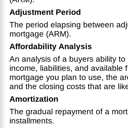
Adjustment Period
The period elapsing between adju
mortgage (ARM).
Affordability Analysis
An analysis of a buyers ability t
income, liabilities, and available
mortgage you plan to use, the a
and the closing costs that are like
Amortization
The gradual repayment of a mortg
installments.