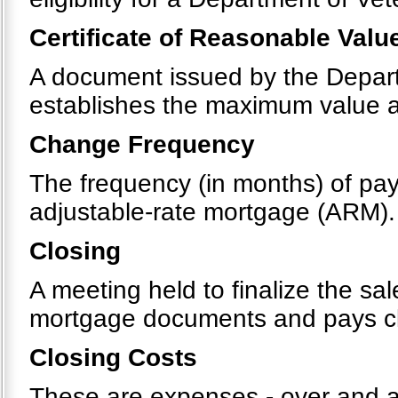
Certificate of Reasonable Valu
A document issued by the Departm
establishes the maximum value 
Change Frequency
The frequency (in months) of pay
adjustable-rate mortgage (ARM).
Closing
A meeting held to finalize the sa
mortgage documents and pays clos
Closing Costs
These are expenses - over and ab