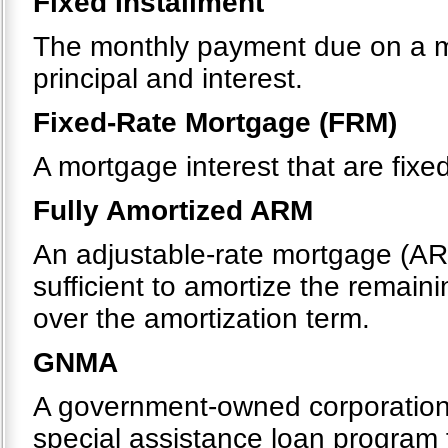
Fixed Installment
The monthly payment due on a m
principal and interest.
Fixed-Rate Mortgage (FRM)
A mortgage interest that are fixe
Fully Amortized ARM
An adjustable-rate mortgage (AR
sufficient to amortize the remaini
over the amortization term.
GNMA
A government-owned corporation 
special assistance loan program