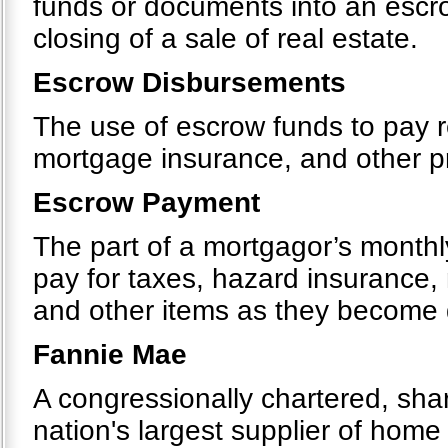
funds or documents into an escr
closing of a sale of real estate.
Escrow Disbursements
The use of escrow funds to pay r
mortgage insurance, and other 
Escrow Payment
The part of a mortgagor’s monthly
pay for taxes, hazard insurance
and other items as they become
Fannie Mae
A congressionally chartered, sh
nation's largest supplier of hom