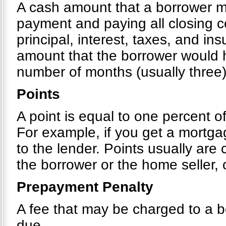
A cash amount that a borrower 
payment and paying all closing c
principal, interest, taxes, and i
amount that the borrower would h
number of months (usually three)
Points
A point is equal to one percent o
For example, if you get a mortg
to the lender. Points usually are
the borrower or the home seller,
Prepayment Penalty
A fee that may be charged to a bo
due.