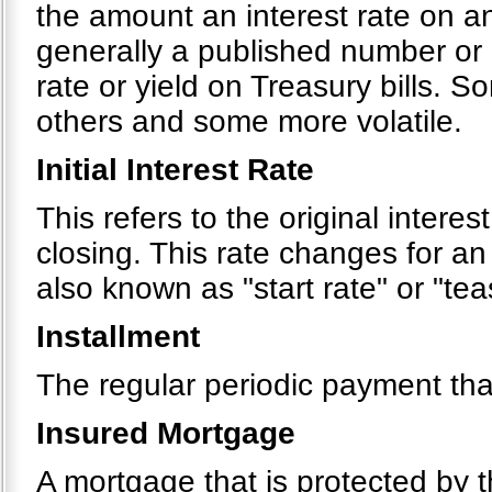
the amount an interest rate on a
generally a published number or 
rate or yield on Treasury bills. 
others and some more volatile.
Initial Interest Rate
This refers to the original interes
closing. This rate changes for an
also known as "start rate" or "tea
Installment
The regular periodic payment tha
Insured Mortgage
A mortgage that is protected by 