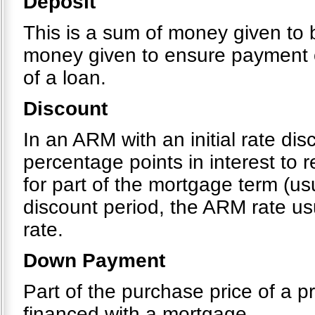
Deposit
This is a sum of money given to b
money given to ensure payment o
of a loan.
Discount
In an ARM with an initial rate di
percentage points in interest to
for part of the mortgage term (usu
discount period, the ARM rate usu
rate.
Down Payment
Part of the purchase price of a pr
financed with a mortgage.