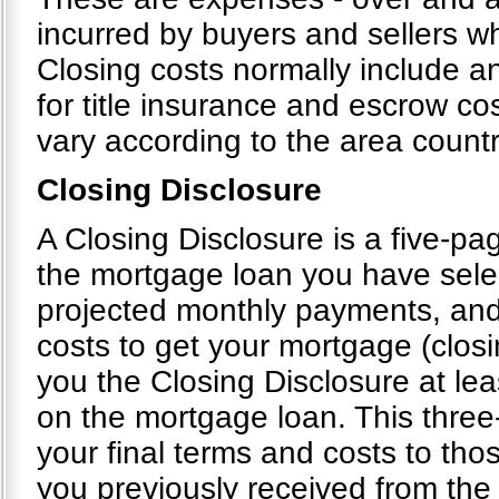
incurred by buyers and sellers wh
Closing costs normally include an
for title insurance and escrow cos
vary according to the area count
Closing Disclosure
A Closing Disclosure is a five-pag
the mortgage loan you have selec
projected monthly payments, and
costs to get your mortgage (closi
you the Closing Disclosure at le
on the mortgage loan. This thre
your final terms and costs to tho
you previously received from the