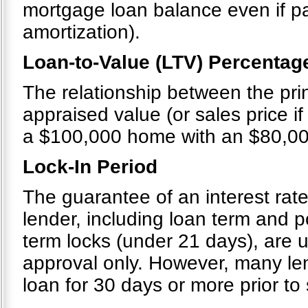
mortgage loan balance even if p
amortization).
Loan-to-Value (LTV) Percentag
The relationship between the pri
appraised value (or sales price if 
a $100,000 home with an $80,00
Lock-In Period
The guarantee of an interest rate
lender, including loan term and po
term locks (under 21 days), are u
approval only. However, many le
loan for 30 days or more prior to