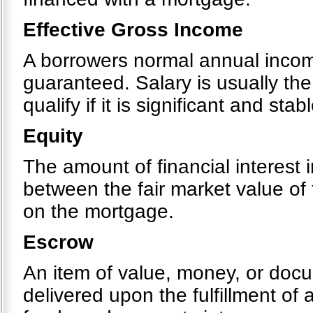
Effective Gross Income
A borrowers normal annual income
guaranteed. Salary is usually th
qualify if it is significant and stabl
Equity
The amount of financial interest i
between the fair market value of
on the mortgage.
Escrow
An item of value, money, or docu
delivered upon the fulfillment of 