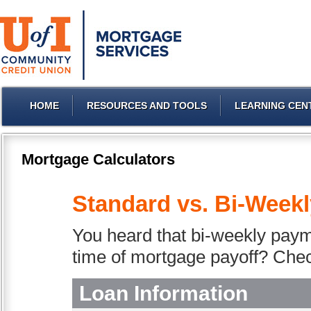
HOME
RESOURCES AND TOOLS
LEARNING CEN
Mortgage Calculators