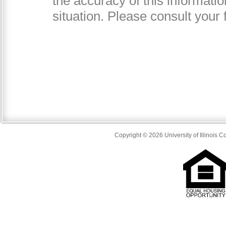
Copyright © 2026 University of Illinois 